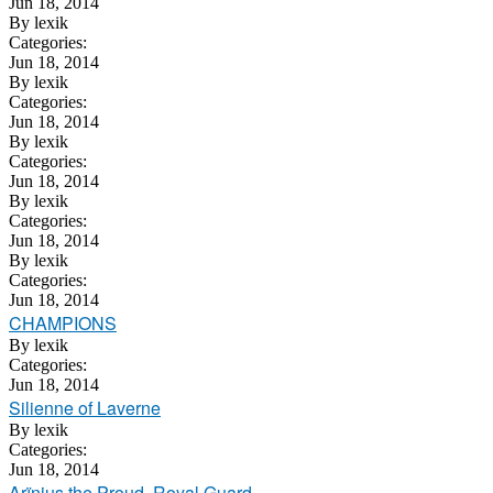
Jun 18, 2014
By
lexik
Categories:
Jun 18, 2014
By
lexik
Categories:
Jun 18, 2014
By
lexik
Categories:
Jun 18, 2014
By
lexik
Categories:
Jun 18, 2014
By
lexik
Categories:
Jun 18, 2014
CHAMPIONS
By
lexik
Categories:
Jun 18, 2014
Silienne of Laverne
By
lexik
Categories:
Jun 18, 2014
Arïnius the Proud, Royal Guard