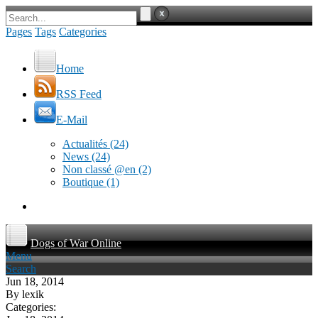
Pages
Tags
Categories
Home
RSS Feed
E-Mail
Actualités
(24)
News
(24)
Non classé @en
(2)
Boutique
(1)
Dogs of War Online
Menu
Search
Jun 18, 2014
By
lexik
Categories: