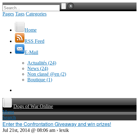
Pages
Tags
Categories
Home
RSS Feed
E-Mail
Actualités
(24)
News
(24)
Non classé @en
(2)
Boutique
(1)
Dogs of War Online
Menu
Search
Enter the Confrontation Giveaway and win prizes!
Jul 21st, 2014 @ 08:06 am › lexik