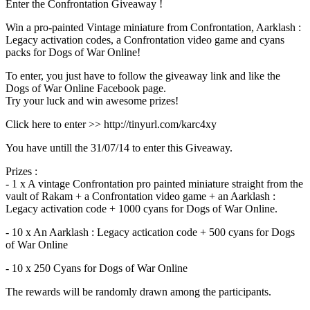
Enter the Confrontation Giveaway !
Win a pro-painted Vintage miniature from Confrontation, Aarklash :
Legacy activation codes, a Confrontation video game and cyans
packs for Dogs of War Online!
To enter, you just have to follow the giveaway link and like the
Dogs of War Online Facebook page.
Try your luck and win awesome prizes!
Click here to enter >> http://tinyurl.com/karc4xy
You have untill the 31/07/14 to enter this Giveaway.
Prizes :
- 1 x A vintage Confrontation pro painted miniature straight from the
vault of Rakam + a Confrontation video game + an Aarklash :
Legacy activation code + 1000 cyans for Dogs of War Online.
- 10 x An Aarklash : Legacy actication code + 500 cyans for Dogs
of War Online
- 10 x 250 Cyans for Dogs of War Online
The rewards will be randomly drawn among the participants.